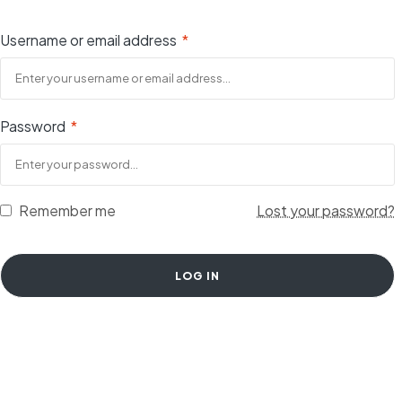
Username or email address
*
Password
*
Remember me
Lost your password?
LOG IN