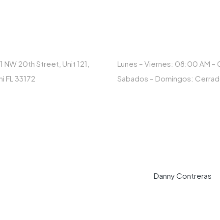
RECCIÓN
HORARIO
1 NW 20th Street, Unit 121,
Lunes – Viernes: 08:00 AM –
i FL 33172
Sabados – Domingos: Cerra
© Copyright 2023 MAXCAR. Designed by
Danny Contreras