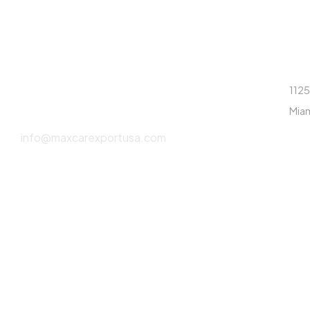
CONTÁCTANOS
DI
(786) 615-2550
1125
Miam
info@maxcarexportusa.com