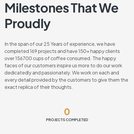
Milestones That We
Proudly
In the span of our 25 Years of experience, we have
completed 169 projects and have 150+ happy clients
over 156700 cups of coffee consumed. The happy
faces of our customers inspire us more to do our work
dedicatedly and passionately. We work on each and
every detail provided by the customers to give them the
exact replica of their thoughts.
0
PROJECTS COMPLETED