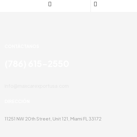
CONTÁCTANOS
(786) 615-2550
info@maxcarexportusa.com
DIRECCIÓN
11251 NW 20th Street, Unit 121, Miami FL 33172