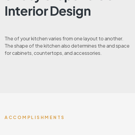
Interior Design
The of your kitchen varies from one layout to another.
The shape of the kitchen also determines the and space
for cabinets, countertops, and accessories.
ACCOMPLISHMENTS