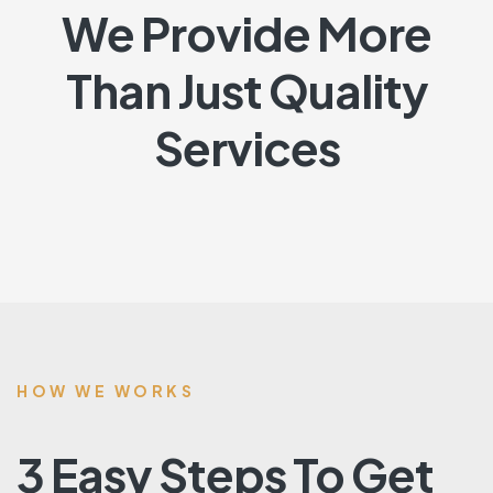
We Provide More
Than Just Quality
Services
HOW WE WORKS
3 Easy Steps To Get