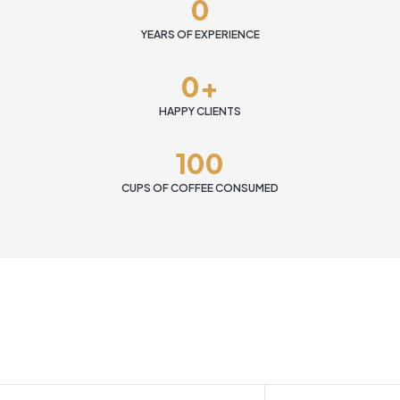
0
YEARS OF EXPERIENCE
0
+
HAPPY CLIENTS
100
CUPS OF COFFEE CONSUMED