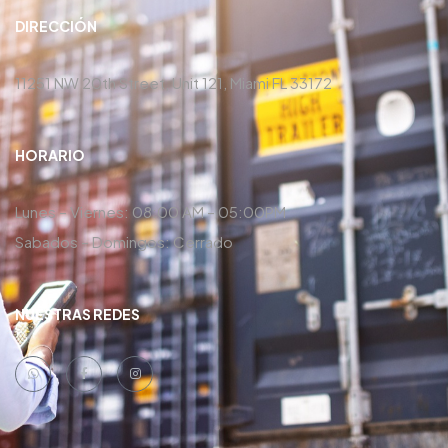
DIRECCIÓN
11251 NW 20th Street, Unit 121, Miami FL 33172
HORARIO
Lunes – Viernes: 08:00 AM – 05:00PM
Sabados – Domingos: Cerrado
NUESTRAS REDES