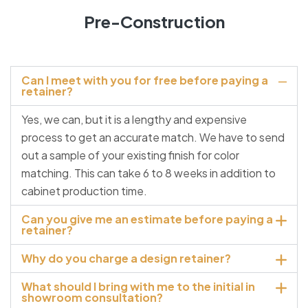
Pre-Construction
Can I meet with you for free before paying a
retainer?
Yes, we can, but it is a lengthy and expensive
process to get an accurate match. We have to send
out a sample of your existing finish for color
matching. This can take 6 to 8 weeks in addition to
cabinet production time.
Can you give me an estimate before paying a
retainer?
Why do you charge a design retainer?
What should I bring with me to the initial in
showroom consultation?