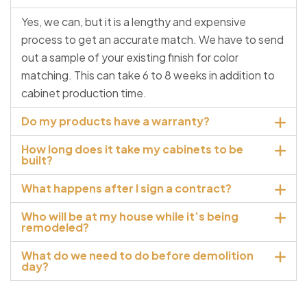
Yes, we can, but it is a lengthy and expensive
process to get an accurate match. We have to send
out a sample of your existing finish for color
matching. This can take 6 to 8 weeks in addition to
cabinet production time.
Do my products have a warranty?
How long does it take my cabinets to be
built?
What happens after I sign a contract?
Who will be at my house while it’s being
remodeled?
What do we need to do before demolition
day?