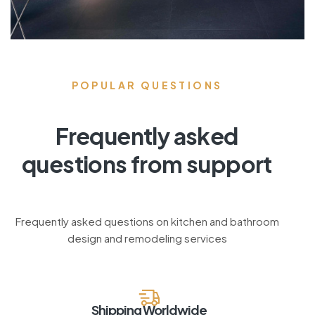
POPULAR QUESTIONS
Frequently asked
questions from support
Frequently asked questions on kitchen and bathroom
design and remodeling services
Shipping Worldwide