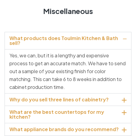
Miscellaneous
What products does Toulmin Kitchen & Bath
sell?
Yes, we can, but it is a lengthy and expensive
process to get an accurate match. We have to send
out a sample of your existing finish for color
matching. This can take 6 to 8 weeks in addition to
cabinet production time.
Why do you sell three lines of cabinetry?
What are the best countertops for my
kitchen?
What appliance brands do you recommend?