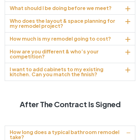
What should I be doing before we meet?
Who does the layout & space planning for
my remodel project?
How much is my remodel going to cost?
How are you different & who’s your
competition?
I want to add cabinets to my existing
kitchen. Can you match the finish?
After The Contract Is Signed
How long does a typical bathroom remodel
take?