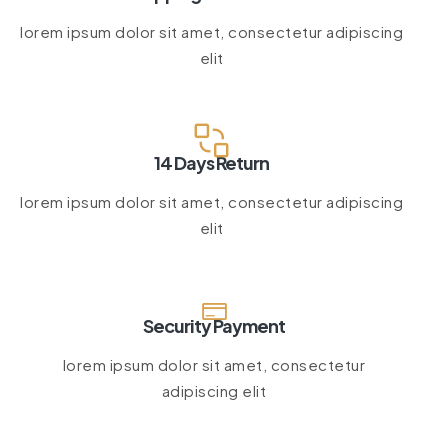
lorem ipsum dolor sit amet, consectetur adipiscing
elit
14 Days Return
lorem ipsum dolor sit amet, consectetur adipiscing
elit
Security Payment
lorem ipsum dolor sit amet, consectetur
adipiscing elit