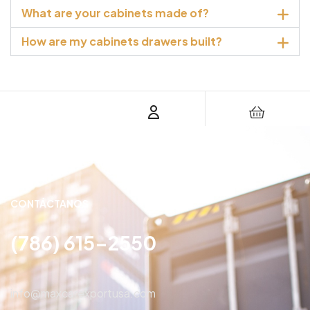
What are your cabinets made of?
How are my cabinets drawers built?
CONTÁCTANOS
(786) 615-2550
info@maxcarexportusa.com