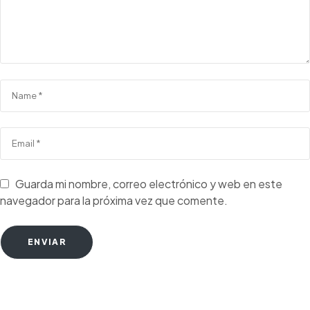
Guarda mi nombre, correo electrónico y web en este
navegador para la próxima vez que comente.
ENVIAR