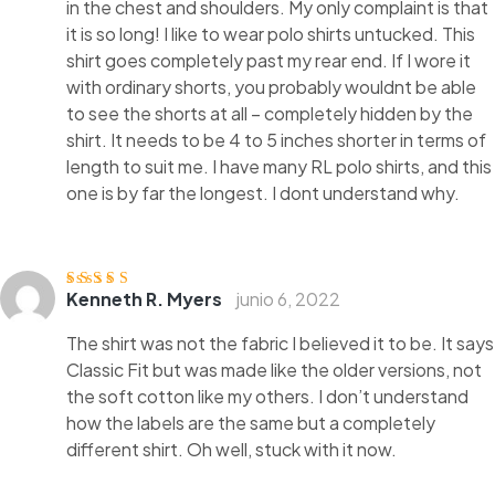
in the chest and shoulders. My only complaint is that
it is so long! I like to wear polo shirts untucked. This
shirt goes completely past my rear end. If I wore it
with ordinary shorts, you probably wouldnt be able
to see the shorts at all – completely hidden by the
shirt. It needs to be 4 to 5 inches shorter in terms of
length to suit me. I have many RL polo shirts, and this
one is by far the longest. I dont understand why.
Kenneth R. Myers
junio 6, 2022
Valorado
con
4
de 5
The shirt was not the fabric I believed it to be. It says
Classic Fit but was made like the older versions, not
the soft cotton like my others. I don’t understand
how the labels are the same but a completely
different shirt. Oh well, stuck with it now.