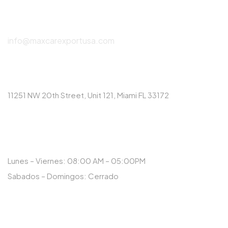
(786) 615-2550
info@maxcarexportusa.com
DIRECCIÓN
11251 NW 20th Street, Unit 121, Miami FL 33172
HORARIO
Lunes – Viernes: 08:00 AM – 05:00PM
Sabados – Domingos: Cerrado
NUESTRAS REDES