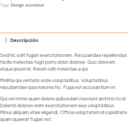
Tags:
Design
,
ecoration
Descripción
Sed hic odit fugiat exercitationem. Recusandae repellendus
facilis molestias fugit porro dolor dolores. Quo dolorem
atque ipsum id. Rerum odit molestias a qui.
Mollitia qui veritatis unde voluptatibus. Voluptatibus
repudiandae quia maiores hic. Fuga est accusantium et.
Qui vel omnis quam dolore quibusdam nesciunt architecto id.
Deleniti dolores enim exercitationem eius voluptatibus.
Minus aliquam vitae eligendi. Officia voluptatem id cupiditate
quam quaerat fugiat est.