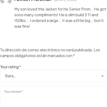
con
3
de
5
My son loved this Jacket for his Senior Prom… He got
sooo many compliments! He is slim build 5’11 and
150lbs … I ordered a large … it was a little big … but it
was fine!
Tu dirección de correo electrónico no será publicada.
Los
campos obligatorios están marcados con
*
Your rating
*