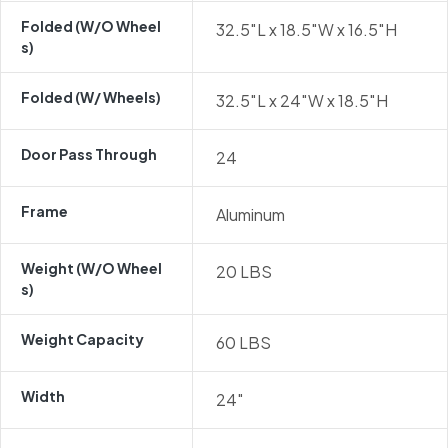
Folded (w/o Wheel
32.5″L x 18.5″W x 16.5″H
S)
Folded (w/ Wheels)
32.5″L x 24″W x 18.5″H
Door Pass Through
24
Frame
Aluminum
Weight (w/o Wheel
20 LBS
S)
Weight Capacity
60 LBS
Width
24″