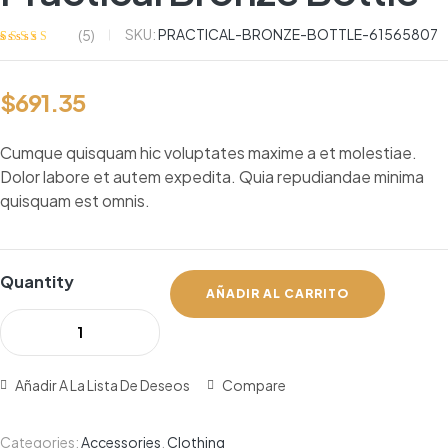
SKU:
PRACTICAL-BRONZE-BOTTLE-61565807
(
5
)
Valorado
5
con
3.60
de
5 en base a
$
691.35
valoracione
s de
clientes
Cumque quisquam hic voluptates maxime a et molestiae.
Dolor labore et autem expedita. Quia repudiandae minima
quisquam est omnis.
Quantity
AÑADIR AL CARRITO
Añadir A La Lista De Deseos
Compare
Categories:
Accessories
,
Clothing