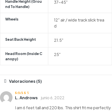
Handle Height (grou
37-45″
Nd To Handle)
Wheels
12″ air / wide track slick trea
d
Seat Back Height
21.5″
Head Room (inside C
25″
Anopy)
Valoraciones (5)
L. Androws
junio 6, 2022
Valorado
con
3
de
5
I am 6 feet tall and 220 lbs. This shirt fit me perfectly