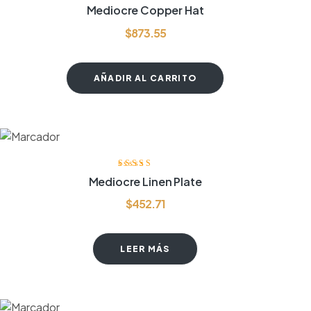
Valorado
Mediocre Copper Hat
con
3.80
de
5
$
873.55
AÑADIR AL CARRITO
Valorado con
Mediocre Linen Plate
5.00
de 5
$
452.71
LEER MÁS