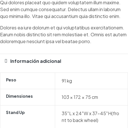
Qui dolores placeat quo quidem voluptatem illum maxime.
Sed enim cumque consequatur. Delectus ullam in laborum
quo minima illo. Vitae qui accusantium quia distinctio enim.
Dolores ea iure dolorum et qui voluptatibus exercitationem.
Earum nobis distinctio sit rem molestiae et. Omnis est autem
doloremque nesciunt ipsa vel beatae porro.
Información adicional
Peso
91 kg
Dimensiones
103 × 172 × 75 cm
Stand Up
35″L x 24″W x 37-45″H(fro
nt to back wheel)