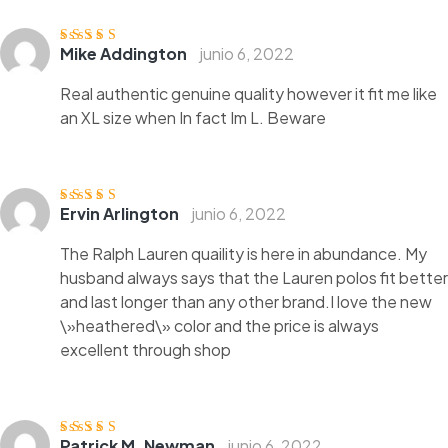
Mike Addington
junio 6, 2022
Valorado
con
3
de
5
Real authentic genuine quality however it fit me like
an XL size when In fact Im L. Beware
Ervin Arlington
junio 6, 2022
Valorado con
5
de 5
The Ralph Lauren quaility is here in abundance. My
husband always says that the Lauren polos fit better
and last longer than any other brand.I love the new
\»heathered\» color and the price is always
excellent through shop
Patrick M. Newman
junio 6, 2022
Valorado