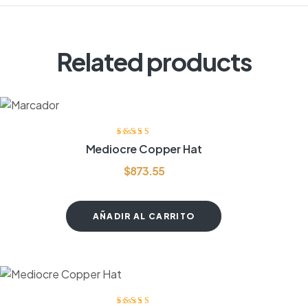
Related products
Valorado
Mediocre Copper Hat
con
3.80
de
5
$
873.55
AÑADIR AL CARRITO