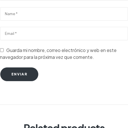
Guarda mi nombre, correo electrónico y web en este
navegador para la próxima vez que comente.
ENVIAR
Related products