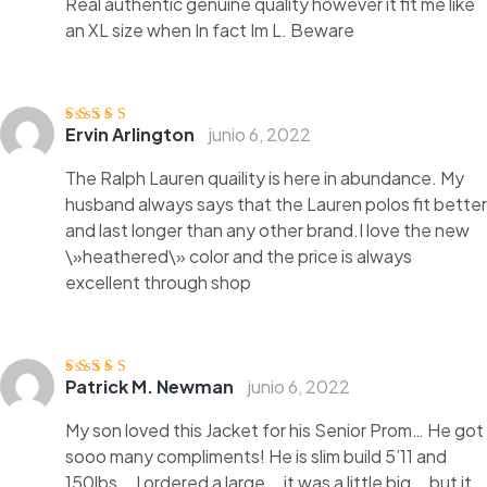
Real authentic genuine quality however it fit me like
an XL size when In fact Im L. Beware
Ervin Arlington
junio 6, 2022
Valorado
con
3
de
5
The Ralph Lauren quaility is here in abundance. My
husband always says that the Lauren polos fit better
and last longer than any other brand.I love the new
\»heathered\» color and the price is always
excellent through shop
Patrick M. Newman
junio 6, 2022
Valorado
con
3
de
5
My son loved this Jacket for his Senior Prom… He got
sooo many compliments! He is slim build 5’11 and
150lbs … I ordered a large … it was a little big … but it