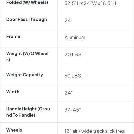
Folded (w/ Wheels)
32.5″L x 24″W x 18.5″H
Door Pass Through
24
Frame
Aluminum
Weight (w/o Wheel
20 LBS
S)
Weight Capacity
60 LBS
Width
24″
Handle Height (grou
37-45″
Nd To Handle)
Wheels
12″ air / wide track slick trea