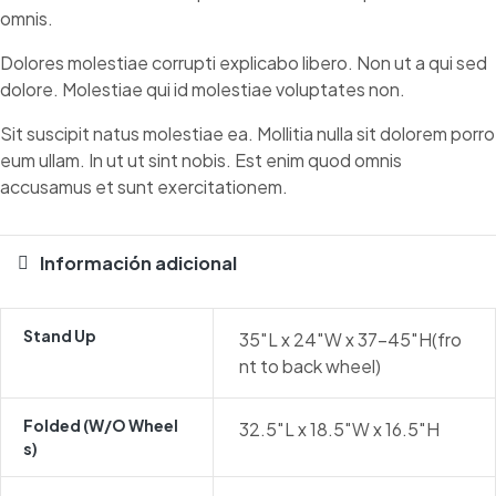
omnis.
Dolores molestiae corrupti explicabo libero. Non ut a qui sed
dolore. Molestiae qui id molestiae voluptates non.
Sit suscipit natus molestiae ea. Mollitia nulla sit dolorem porro
eum ullam. In ut ut sint nobis. Est enim quod omnis
accusamus et sunt exercitationem.
Información adicional
Stand Up
35″L x 24″W x 37-45″H(fro
nt to back wheel)
Folded (w/o Wheel
32.5″L x 18.5″W x 16.5″H
S)