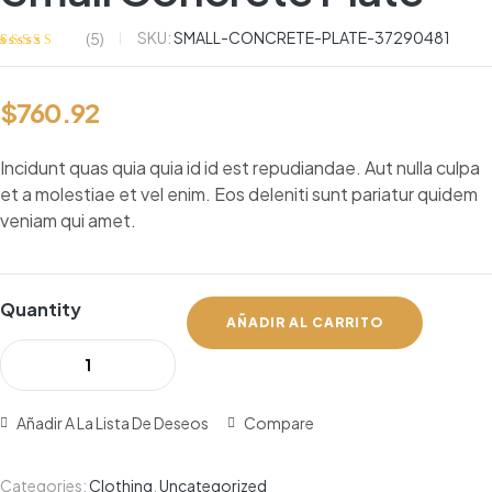
SKU:
SMALL-CONCRETE-PLATE-37290481
(
5
)
Valorado
5
con
3.40
de 5 en
$
760.92
base a
valoracion
es de
clientes
Incidunt quas quia quia id id est repudiandae. Aut nulla culpa
et a molestiae et vel enim. Eos deleniti sunt pariatur quidem
veniam qui amet.
Quantity
AÑADIR AL CARRITO
Añadir A La Lista De Deseos
Compare
Categories:
Clothing
,
Uncategorized