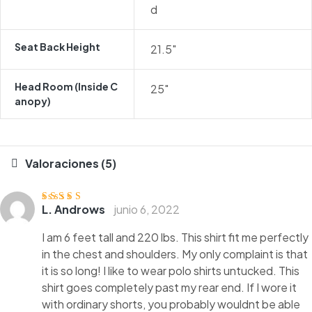
d
Seat Back Height
21.5″
Head Room (inside C
25″
Anopy)
Valoraciones (5)
L. Androws
junio 6, 2022
Valorado
con
4
de 5
I am 6 feet tall and 220 lbs. This shirt fit me perfectly
in the chest and shoulders. My only complaint is that
it is so long! I like to wear polo shirts untucked. This
shirt goes completely past my rear end. If I wore it
with ordinary shorts, you probably wouldnt be able