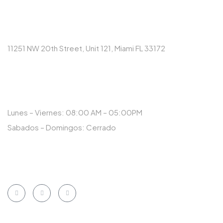
DIRECCIÓN
11251 NW 20th Street, Unit 121, Miami FL 33172
HORARIO
Lunes – Viernes: 08:00 AM – 05:00PM
Sabados – Domingos: Cerrado
NUESTRAS REDES