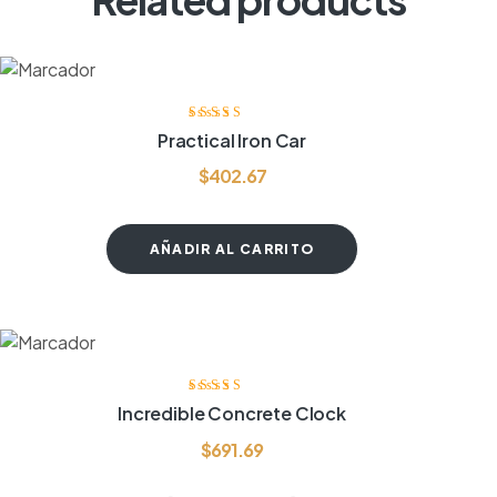
Valorado
Practical Iron Car
con
3.75
de
5
$
402.67
AÑADIR AL CARRITO
Valorado
Incredible Concrete Clock
con
4.00
de
5
$
691.69