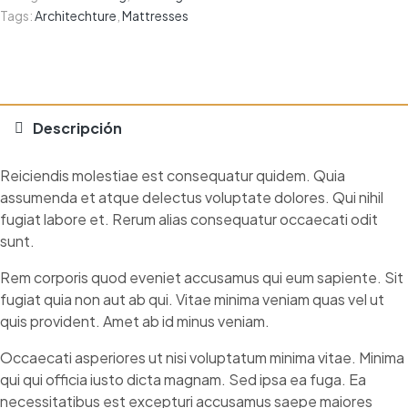
Tags:
Architechture
,
Mattresses
Descripción
Reiciendis molestiae est consequatur quidem. Quia
assumenda et atque delectus voluptate dolores. Qui nihil
fugiat labore et. Rerum alias consequatur occaecati odit
sunt.
Rem corporis quod eveniet accusamus qui eum sapiente. Sit
fugiat quia non aut ab qui. Vitae minima veniam quas vel ut
quis provident. Amet ab id minus veniam.
Occaecati asperiores ut nisi voluptatum minima vitae. Minima
qui qui officia iusto dicta magnam. Sed ipsa ea fuga. Ea
necessitatibus est excepturi accusamus saepe maiores