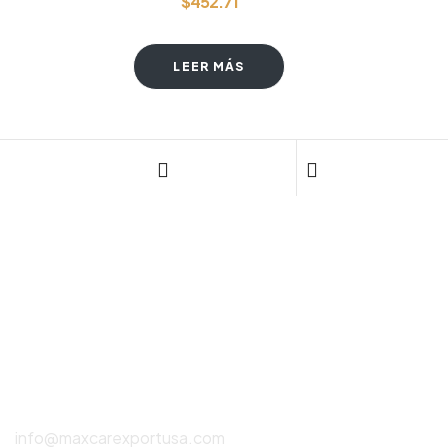
$
452.71
LEER MÁS
CONTÁCTANOS
(786) 615-2550
info@maxcarexportusa.com