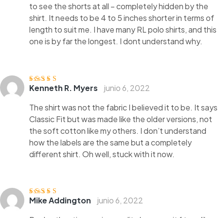
to see the shorts at all – completely hidden by the
shirt. It needs to be 4 to 5 inches shorter in terms of
length to suit me. I have many RL polo shirts, and this
one is by far the longest. I dont understand why.
Kenneth R. Myers
junio 6, 2022
Valorado
con
3
de
5
The shirt was not the fabric I believed it to be. It says
Classic Fit but was made like the older versions, not
the soft cotton like my others. I don’t understand
how the labels are the same but a completely
different shirt. Oh well, stuck with it now.
Mike Addington
junio 6, 2022
Valorado
con
4
de 5