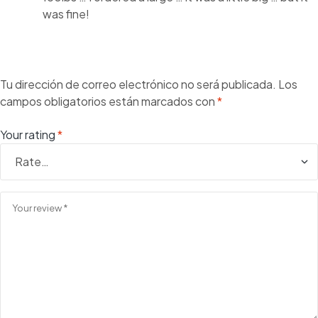
was fine!
Tu dirección de correo electrónico no será publicada.
Los
campos obligatorios están marcados con
*
Your rating
*