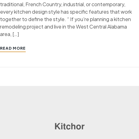
traditional, French Country, industrial, or contemporary,
every kitchen design style has specific features that work
together to define the style. “ If you’re planning a kitchen
remodeling project and live in the West Central Alabama
area, […]
READ MORE