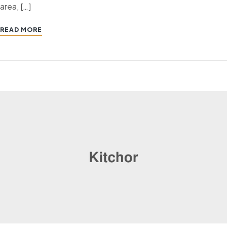
area, […]
READ MORE