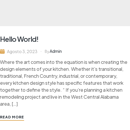
Hello World!
Admin
Agosto 3, 2023
By
Where the art comes into the equation is when creating the
design elements of your kitchen. Whether it’s transitional,
traditional, French Country, industrial, or contemporary,
every kitchen design style has specific features that work
together to define the style. “ If you’re planning a kitchen
remodeling project and live in the West Central Alabama
area, […]
READ MORE