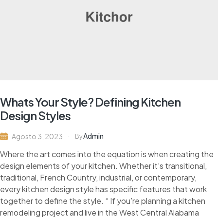
Whats Your Style? Defining Kitchen
Design Styles
Admin
Agosto 3, 2023
By
Where the art comes into the equation is when creating the
design elements of your kitchen. Whether it’s transitional,
traditional, French Country, industrial, or contemporary,
every kitchen design style has specific features that work
together to define the style. “ If you’re planning a kitchen
remodeling project and live in the West Central Alabama