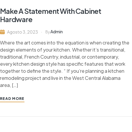
Make A Statement With Cabinet
Hardware
Admin
Agosto 3, 2023
By
Where the art comes into the equation is when creating the
design elements of your kitchen. Whether it’s transitional,
traditional, French Country, industrial, or contemporary,
every kitchen design style has specific features that work
together to define the style. “ If you’re planning a kitchen
remodeling project and live in the West Central Alabama
area, […]
READ MORE