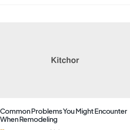
Common Problems You Might Encounter
When Remodeling