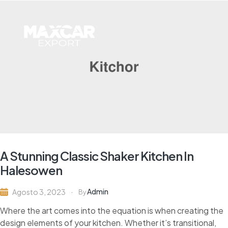
A Stunning Classic Shaker Kitchen In
Halesowen
Admin
Agosto 3, 2023
By
Where the art comes into the equation is when creating the
design elements of your kitchen. Whether it’s transitional,