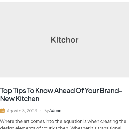
Top Tips To Know Ahead Of Your Brand-
New Kitchen
Admin
Agosto 3, 2023
By
Where the art comes into the equation is when creating the
design elements of your kitchen. Whether it’s transitional,