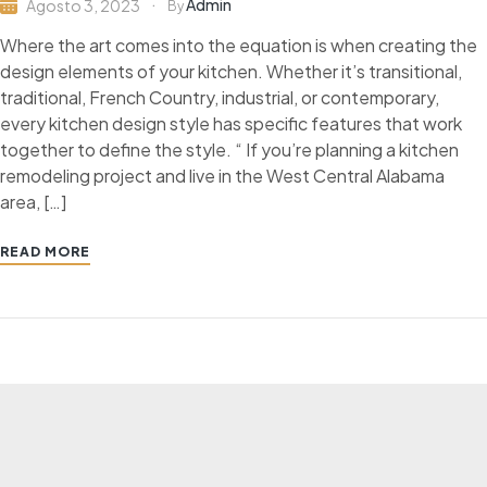
Admin
Agosto 3, 2023
By
Where the art comes into the equation is when creating the
design elements of your kitchen. Whether it’s transitional,
traditional, French Country, industrial, or contemporary,
every kitchen design style has specific features that work
together to define the style. “ If you’re planning a kitchen
remodeling project and live in the West Central Alabama
area, […]
READ MORE