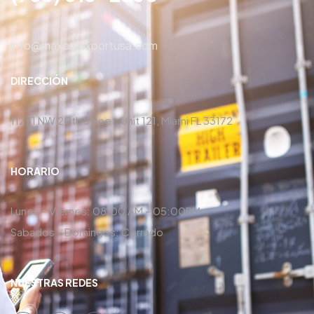
info@maxcarexportusa.com
DIRECCIÓN
11251 NW 20th Street, Unit 121, Miami FL 33172
HORARIO
Lunes – Viernes: 08:00 AM – 05:00PM
Sabados – Domingos: Cerrado
NUESTRAS REDES