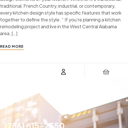
traditional, French Country, industrial, or contemporary,
every kitchen design style has specific features that work
together to define the style. “ If you’re planning a kitchen
remodeling project and live in the West Central Alabama
area, […]
READ MORE
CONTÁCTANOS
(786) 615-2550