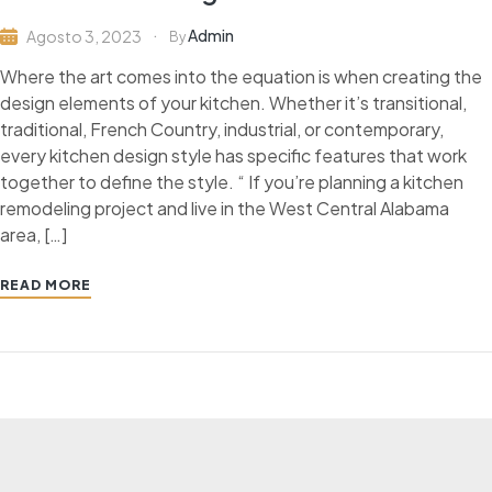
Admin
Agosto 3, 2023
By
Where the art comes into the equation is when creating the
design elements of your kitchen. Whether it’s transitional,
traditional, French Country, industrial, or contemporary,
every kitchen design style has specific features that work
together to define the style. “ If you’re planning a kitchen
remodeling project and live in the West Central Alabama
area, […]
READ MORE