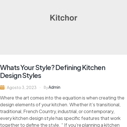
Whats Your Style? Defining Kitchen
Design Styles
Admin
Agosto 3, 2023
By
Where the art comes into the equation is when creating the
design elements of your kitchen. Whether it’s transitional,
traditional, French Country, industrial, or contemporary,
every kitchen design style has specific features that work
together to define the style. “ If you’re planning a kitchen