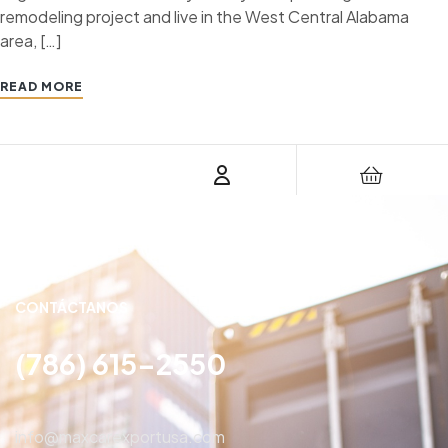
remodeling project and live in the West Central Alabama
area, […]
READ MORE
CONTÁCTANOS
(786) 615-2550
info@maxcarexportusa.com