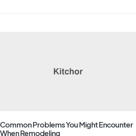
Common Problems You Might Encounter
When Remodeling