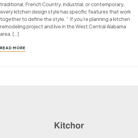
traditional, French Country, industrial, or contemporary,
every kitchen design style has specific features that work
together to define the style. “ If you’re planning a kitchen
remodeling project and live in the West Central Alabama
area, […]
READ MORE