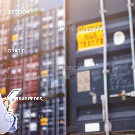
DIRECCIÓN
11251 NW 20th Street, Unit 121, Miami FL 33172
HORARIO
Lunes – Viernes: 08:00 AM – 05:00PM
Sabados – Domingos: Cerrado
NUESTRAS REDES