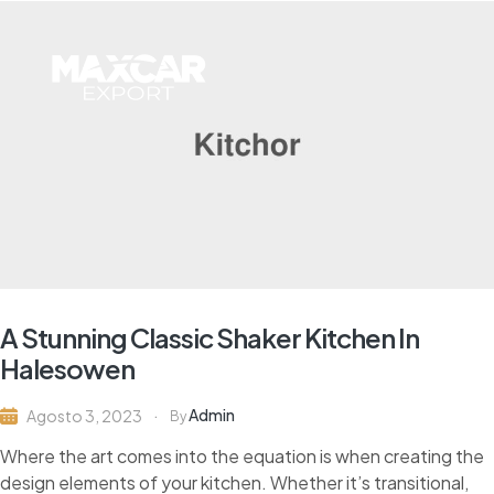
A Stunning Classic Shaker Kitchen In
Halesowen
Admin
Agosto 3, 2023
By
Where the art comes into the equation is when creating the
design elements of your kitchen. Whether it’s transitional,