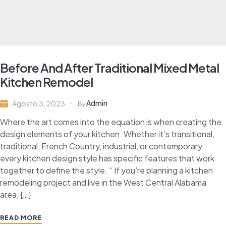
Before And After Traditional Mixed Metal
Kitchen Remodel
Admin
Agosto 3, 2023
By
Where the art comes into the equation is when creating the
design elements of your kitchen. Whether it’s transitional,
traditional, French Country, industrial, or contemporary,
every kitchen design style has specific features that work
together to define the style. “ If you’re planning a kitchen
remodeling project and live in the West Central Alabama
area, […]
READ MORE